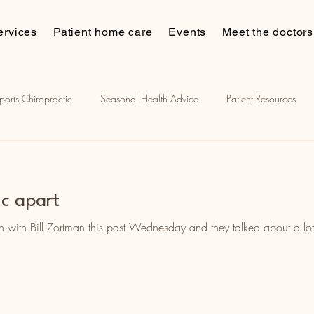
ervices
Patient home care
Events
Meet the doctors
ports Chiropractic
Seasonal Health Advice
Patient Resources
ian muscle stimulation
Chiropractic and sports
Patient Stories
ic apart
on with Bill Zortman this past Wednesday and they talked about a lot 