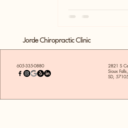
Jorde Chiropractic Clinic
605-335-0880
2821 S Ce
Sioux Falls,
SD, 5710