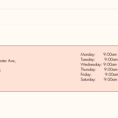
Monday: 9:00am -
Tuesday: 9:00am 
nter Ave,
Wednesday: 9:00am 
Thursday: 9:00am 
5
Friday: 9:00am 
Saturday: 9:00am 