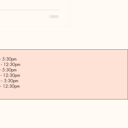
 5:30pm
- 12:30pm
- 5:30pm
- 12:30pm
- 5:30pm
- 12:30pm