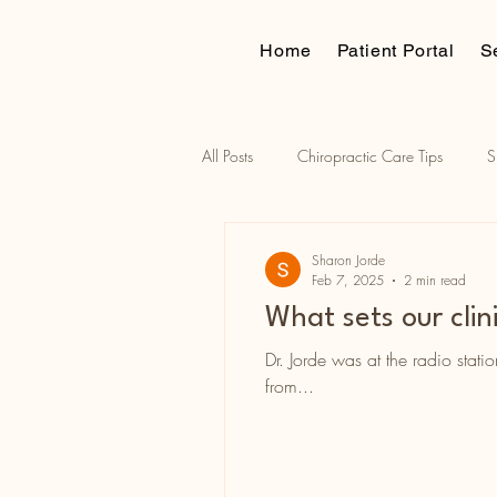
Home
Patient Portal
S
All Posts
Chiropractic Care Tips
S
Traction assisted adjustments
Russ
Sharon Jorde
Feb 7, 2025
2 min read
What sets our clin
Dr. Jorde was at the radio stati
from...