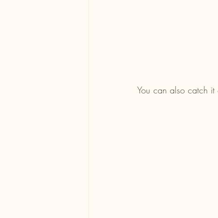
You can also catch it 