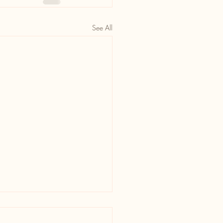
See All