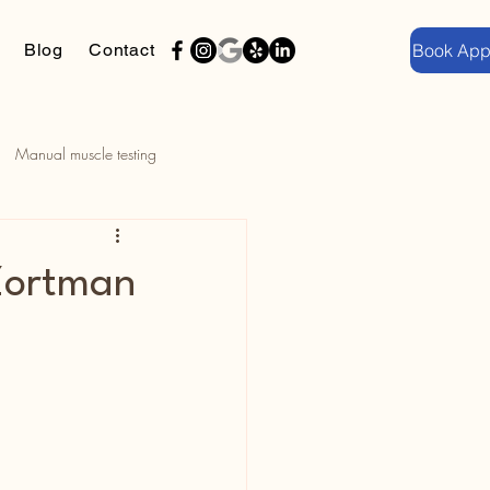
Blog
Contact
Book App
Manual muscle testing
Community Wellness Series
 Zortman