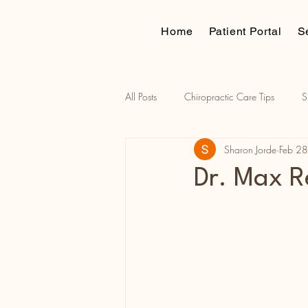
Home
Patient Portal
S
All Posts
Chiropractic Care Tips
S
Sharon Jorde
Feb 2
Traction assisted adjustments
Russ
Dr. Max R