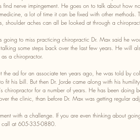
s find nerve impingement. He goes on to talk about how not 
 medicine, a lot of time it can be fixed with other methods. T
 shoulder aches can all be looked at through a chiropract
going to miss practicing chiropractic Dr. Max said he wou
alking some steps back over the last few years. He will al
y as a chiropractor.
the ad for an associate ten years ago, he was told by col
o fit his bill. But then Dr. Jorde came along with his humili
 chiropractor for a number of years. He has been doing bet
over the clinic, than before Dr. Max was getting regular adj
ment with a challenge. If you are even thinking about going
a call at 605-335-0880. 