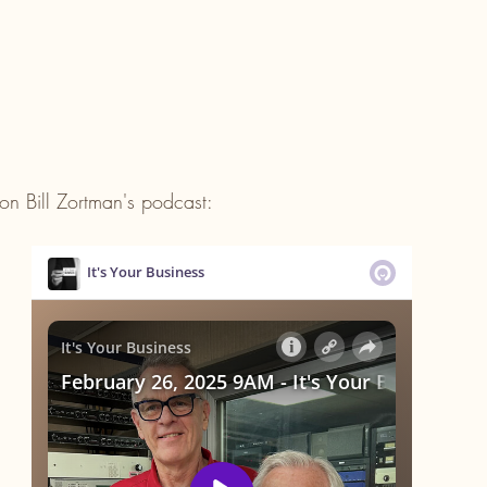
on Bill Zortman's podcast: