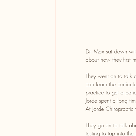
Dr. Max sat down with
about how they first m
They went on to talk a
can learn the curricul
practice to get a pati
Jorde spent a long tim
At Jorde Chiropractic
They go on to talk ab
testing to tap into the