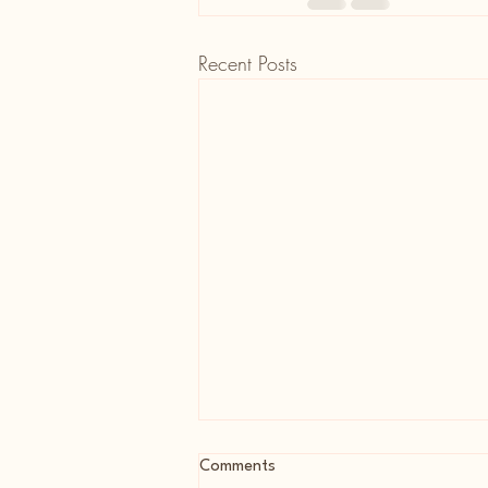
Recent Posts
Comments