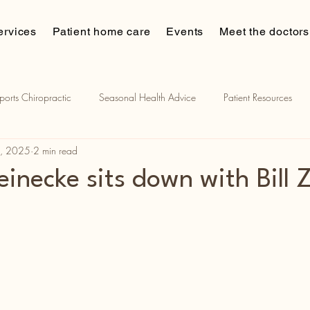
ervices
Patient home care
Events
Meet the doctors
ports Chiropractic
Seasonal Health Advice
Patient Resources
8, 2025
2 min read
ian muscle stimulation
Chiropractic and sports
Patient Stories
einecke sits down with Bill