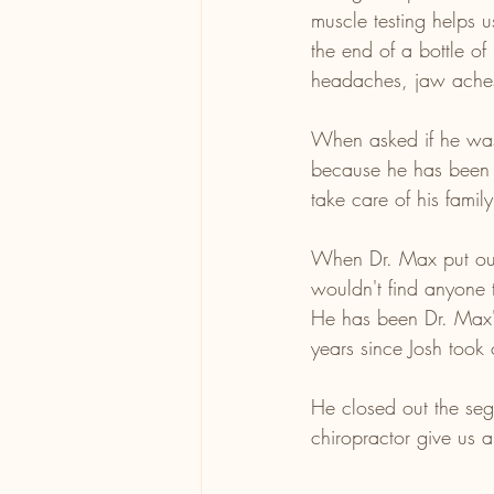
muscle testing helps u
the end of a bottle of
headaches, jaw aches,
When asked if he was 
because he has been t
take care of his famil
When Dr. Max put out 
wouldn't find anyone t
He has been Dr. Max's
years since Josh took 
He closed out the seg
chiropractor give us 