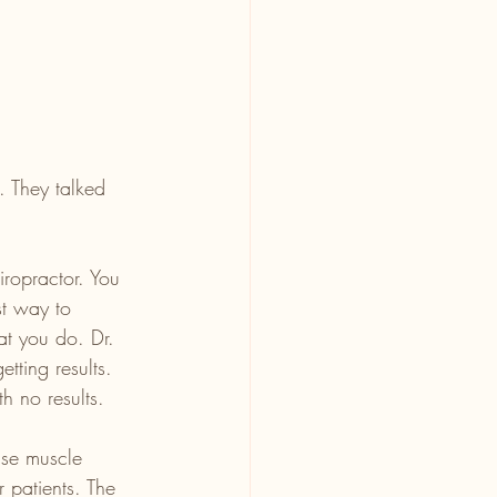
. They talked 
iropractor. You 
st way to 
at you do. Dr. 
tting results. 
h no results.
use muscle 
r patients. The 