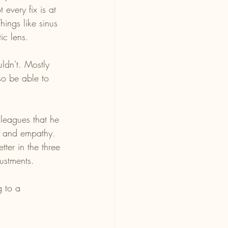
every fix is at 
hings like sinus 
ic lens.
ldn't. Mostly 
so be able to 
leagues that he 
ty and empathy. 
ter in the three 
ustments. 
 to a 