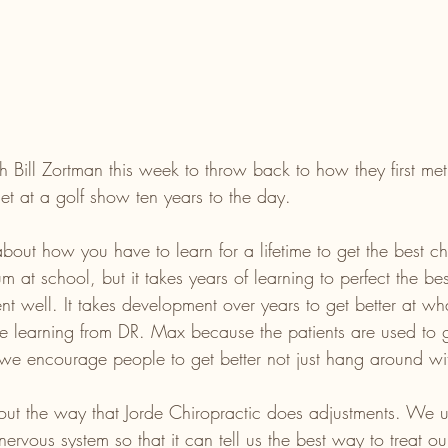
 Bill Zortman this week to throw back to how they first met
et at a golf show ten years to the day. 
bout how you have to learn for a lifetime to get the best ch
um at school, but it takes years of learning to perfect the be
ent well. It takes development over years to get better at wh
e learning from DR. Max because the patients are used to ge
 we encourage people to get better not just hang around wit
out the way that Jorde Chiropractic does adjustments. We 
 nervous system so that it can tell us the best way to treat ou